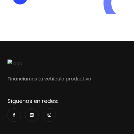
+125 (895) 658 568
Financiamos tu vehículo productivo
Síguenos en redes: