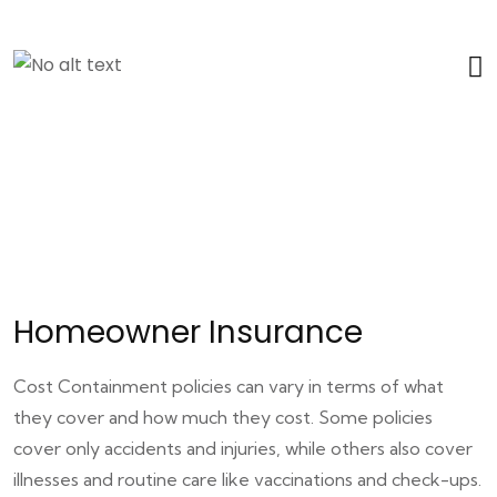
Homeowner Insurance
Cost Containment policies can vary in terms of what
they cover and how much they cost. Some policies
cover only accidents and injuries, while others also cover
illnesses and routine care like vaccinations and check-ups.