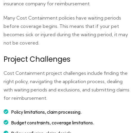
insurance company for reimbursement.
Many Cost Containment policies have waiting periods
before coverage begins. This means that if your pet
becomes sick or injured during the waiting period, it may
not be covered.
Project Challenges
Cost Containment project challenges include finding the
right policy, navigating the application process, dealing
with waiting periods and exclusions, and submitting claims
for reimbursement.
Policy limitations, claim processing.
Budget constraints, coverage limitations.