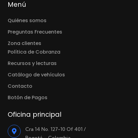
Menú
Quiénes somos
Preguntas Frecuentes
Zona clientes
Política de Cobranza
Recursos y lecturas
Catálogo de vehículos
Contacto
Botón de Pagos
Oficina principal
Cra 14 No. 127-10 Of 401 /
Bogotá – Colombia