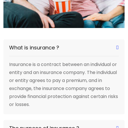
What is insurance ?
Insurance is a contract between an individual or
entity and an insurance company. The individual
or entity agrees to pay a premium, and in
exchange, the insurance company agrees to
provide financial protection against certain risks
or losses.