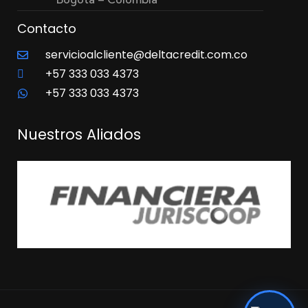
Contacto
servicioalcliente@deltacredit.com.co
+57 333 033 4373
+57 333 033 4373
Nuestros Aliados