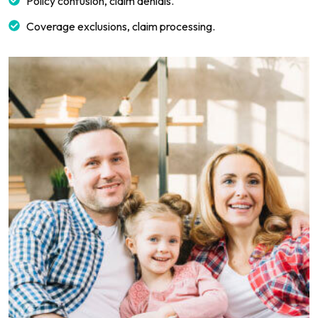
Policy confusion, claim denials.
Coverage exclusions, claim processing.