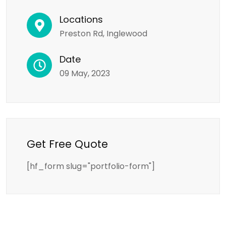
Locations
Preston Rd, Inglewood
Date
09 May, 2023
Get Free Quote
[hf_form slug="portfolio-form"]