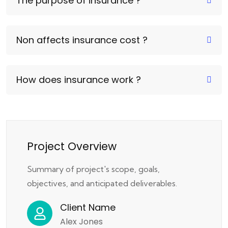
The purpose of insurance ?
Non affects insurance cost ?
How does insurance work ?
Project Overview
Summary of project's scope, goals,
objectives, and anticipated deliverables.
Client Name
Alex Jones