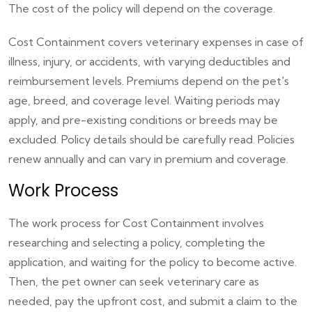
The cost of the policy will depend on the coverage.
Cost Containment covers veterinary expenses in case of
illness, injury, or accidents, with varying deductibles and
reimbursement levels. Premiums depend on the pet's
age, breed, and coverage level. Waiting periods may
apply, and pre-existing conditions or breeds may be
excluded. Policy details should be carefully read. Policies
renew annually and can vary in premium and coverage.
Work Process
The work process for Cost Containment involves
researching and selecting a policy, completing the
application, and waiting for the policy to become active.
Then, the pet owner can seek veterinary care as
needed, pay the upfront cost, and submit a claim to the